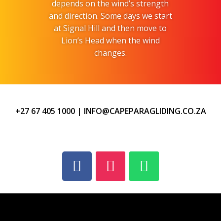
depends on the wind’s strength
and direction. Some days we start
at Signal Hill and then move to
Lion’s Head when the wind
changes.
+27 67 405 1000
|
INFO@CAPEPARAGLIDING.CO.ZA