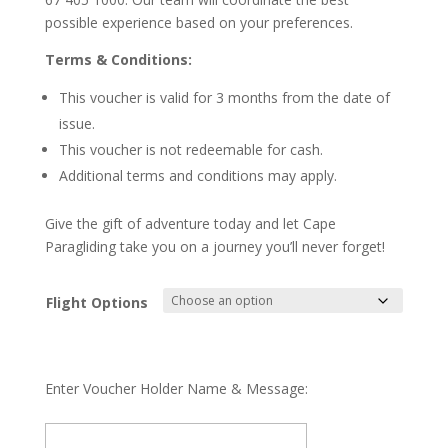
possible experience based on your preferences.
Terms & Conditions:
This voucher is valid for 3 months from the date of
issue.
This voucher is not redeemable for cash.
Additional terms and conditions may apply.
Give the gift of adventure today and let Cape
Paragliding take you on a journey you’ll never forget!
Flight Options
Enter Voucher Holder Name & Message: