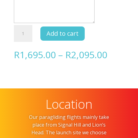
Gift
Add to cart
Card
quantity
Price
R
1,695.00
–
R
2,095.00
range:
R1,695
throug
R2,095
Location
Our paragliding flights mainly take
place from Signal Hill and Lion’s
Head. The launch site we choose