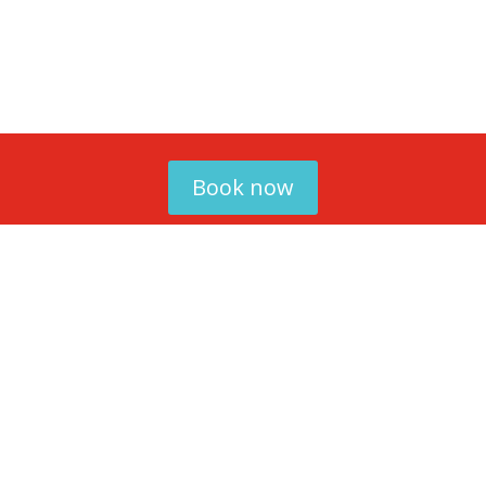
Book now