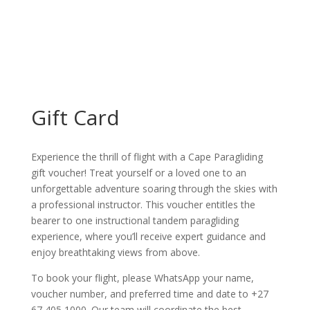
Gift Card
Experience the thrill of flight with a Cape Paragliding
gift voucher! Treat yourself or a loved one to an
unforgettable adventure soaring through the skies with
a professional instructor. This voucher entitles the
bearer to one instructional tandem paragliding
experience, where you’ll receive expert guidance and
enjoy breathtaking views from above.
To book your flight, please WhatsApp your name,
voucher number, and preferred time and date to +27
67 405 1000. Our team will coordinate the best